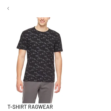
T-SHIRT RAGWEAR